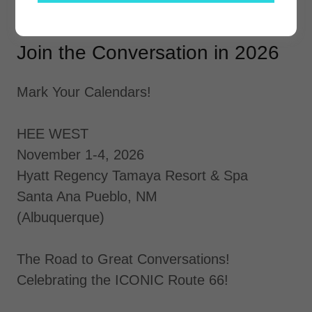
Join the Conversation in 2026
Mark Your Calendars!
HEE WEST
November 1-4, 2026
Hyatt Regency Tamaya Resort & Spa
Santa Ana Pueblo, NM
(Albuquerque)
The Road to Great Conversations!
Celebrating the ICONIC Route 66!