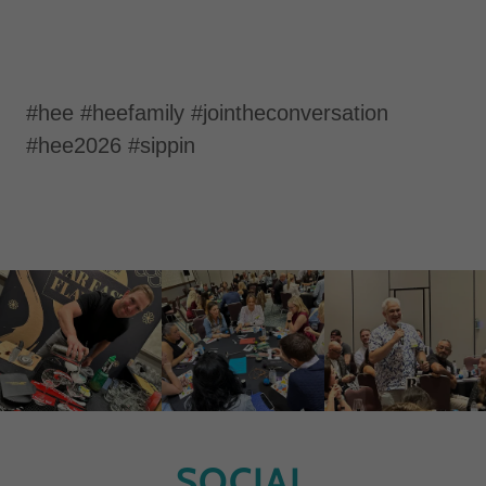
#hee #heefamily #jointheconversation
#hee2026 #sippin
SOCIAL