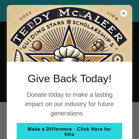
The Road to Great Conversations - HEE West!
Celebrating the Iconic Route 66!
Give Back Today!
Donate today to make a lasting
impact on our industry for future
generations.
MARK YOUR
Make a Difference - Click Here for
CALENDARS!
Info